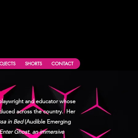
ROJECTS
SHORTS
CONTACT
a playwright and educator whose
duced across the country.
Her
sa in Bed
(Audible Emerging
Enter Ghost. an immersive