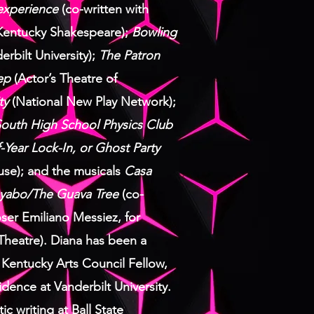
xperience
(co-written with
 Kentucky Shakespeare);
Bowling
erbilt University);
The Patron
ep
(Actor’s Theatre of
ty
(National New Play Network);
outh High School Physics Club
-Year Lock-In, or Ghost Party
use); and the musicals
Casa
yabo/The Guava Tree
(co-
ser Emiliano Messiez, for
Theatre).
Diana has been a
 Kentucky Arts Council Fellow,
idence at Vanderbilt University.
c writing at Ball State