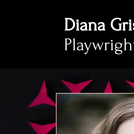
Diana Gri
Playwrigh