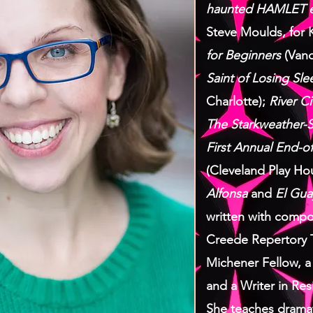
haunted HAMLET e
Steve Moulds, for
for Beginners
(Vand
Saint of Losing Sle
Charlotte);
River Ci
The Starkweather-S
First Annual End-of
(Cleveland Play Ho
Alfonsa
and
El Gua
written with compo
Creede Repertory 
Michener Fellow, a
and a Writer in Res
She teaches dramati