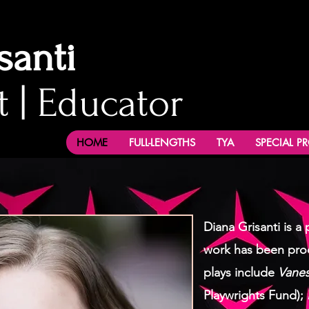
santi
t | Educator
HOME
FULL-LENGTHS
TYA
SPECIAL P
Diana Grisanti is 
work has been pro
plays include
Vanes
Playwrights Fund);