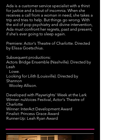
Ada is a customer service specialist with a thirst
for justice and a bout of insomnia. When she
receives a call from a woman in need, she takes a
trip and tries to help. But things go wrong. With
the aid of pop psychiatry and divine intervention,
Ada must confront her regrets, past and present,
if she's ever going to sleep again.
Premiere: Actor's Theatre of Charlotte. Directed
by Elissa Goetschius.
Subsequent productions:
Actors Bridge Ensemble (Nashville). Directed by
Leah
Lowe.
Looking for Lilith (Louisville). Directed by
Shannon
Wooley Allison.
Developed with Playwrights' Week at the Lark
Winner: nuVoices Festival, Actor's Theatre of
Charlotte
Winner: InterAct Development Award
Finalist: Princess Grace Award
Runner-Up: Leah Ryan Award