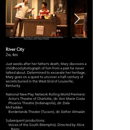
River City
2w, 4m
Just weeks after her father’s death, Mary discovers a
childhood photograph of him from a past he never
talked about. Determined to excavate her heritage,
Mary goes on a quest to uncover a half-century of
secrets buried in the West End of Louisville,
Kentucky.
National New Play Network Rolling World Premiere:
Actor's Theatre of Charlotte, dir. Ann Marie Costa
Phoenix Theatre (Indianapolis), dir. Dale
McFadden
Borderlands Theater (Tucson), dir. Esther Almazán
Subsequent productions:
Voices of the South (Memphis). Directed by Alice
Berry.