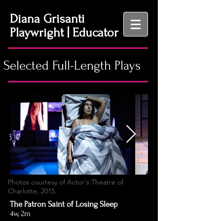
Diana Grisanti
Playwright | Educator
Selected Full-Length Plays
Photos courtesy of Actor's Theatre of
Charlotte, 2015.
The Patron Saint of Losing Sleep
4w, 2m