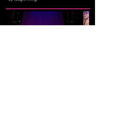
Bowling for Beginners
flexible; at least 8, majority w & nb
They train. They bowl. They attend class. They
climb Jacob’s Ladder. And then they do it all
again the next day.
Bowling for Beginners
is a
theatrical exploration of a world inhabited by
championship female athletes in a sport with few
spectators. But once you understand the game,
you'll learn what it takes to win.
Recipient of a Vanderbilt University Sports and
Society Micro-Grant
Developed at Vanderbilt University with Dr.