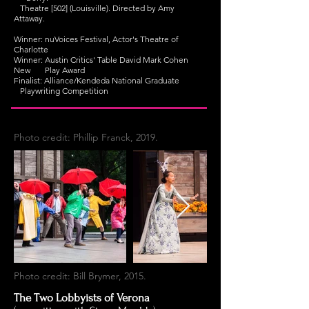
Theatre [502] (Louisville). Directed by Amy
Attaway.
Winner: nuVoices Festival, Actor's Theatre of
Charlotte
Winner: Austin Critics' Table David Mark Cohen
New Play Award
Finalist: Alliance/Kendeda National Graduate
Playwriting Competition
Photo credit: Phillip Franck, 2019.
Photo credit: Bill Brymer, 2015.
The Two Lobbyists of Verona