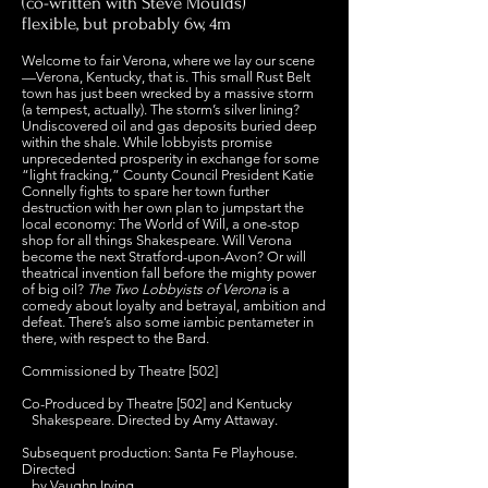
(co-written with Steve Moulds)
flexible, but probably 6w, 4m
Welcome to fair Verona, where we lay our scene
—Verona, Kentucky, that is. This small Rust Belt
town has just been wrecked by a massive storm
(a tempest, actually). The storm’s silver lining?
Undiscovered oil and gas deposits buried deep
within the shale. While lobbyists promise
unprecedented prosperity in exchange for some
“light fracking,” County Council President Katie
Connelly fights to spare her town further
destruction with her own plan to jumpstart the
local economy: The World of Will, a one-stop
shop for all things Shakespeare. Will Verona
become the next Stratford-upon-Avon? Or will
theatrical invention fall before the mighty power
of big oil?
The Two Lobbyists of Verona
is a
comedy about loyalty and betrayal, ambition and
defeat. There’s also some iambic pentameter in
there, with respect to the Bard.
Commissioned by Theatre [502]
Co-Produced by Theatre [502] and Kentucky
Shakespeare. Directed by Amy Attaway.
Subsequent production: Santa Fe Playhouse.
Directed
by Vaughn Irving.